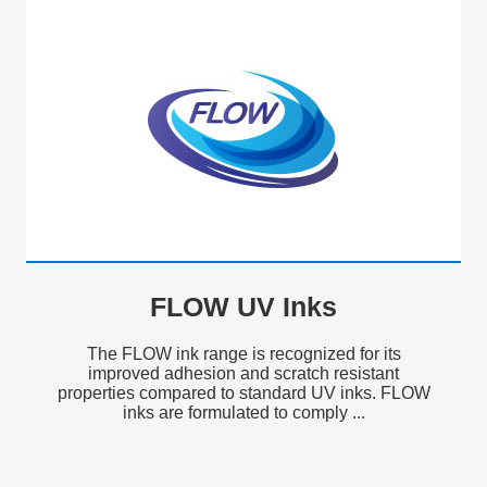
FLOW UV Inks
The FLOW ink range is recognized for its
improved adhesion and scratch resistant
properties compared to standard UV inks. FLOW
inks are formulated to comply ...