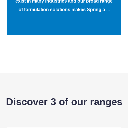
exist in many industries and our broad range
of formulation solutions makes Spring a ...
Discover 3 of our ranges