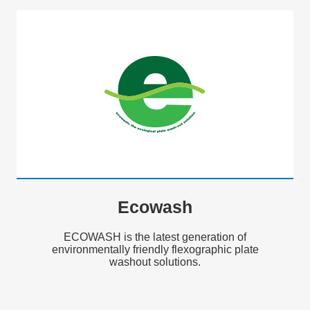
Ecowash
ECOWASH is the latest generation of
environmentally friendly flexographic plate
washout solutions.