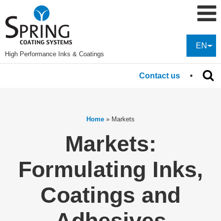
EN
High Performance Inks & Coatings
Contact us
Home
»
Markets
Markets:
Formulating Inks,
Coatings and
Adhesives