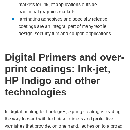
markets for ink jet applications outside
traditional graphics markets;
laminating adhesives and specialty release
coatings are an integral part of many textile
design, security film and coupon applications.
Digital Primers and over-
print coatings: Ink-jet,
HP Indigo and other
technologies
In digital printing technologies, Spring Coating is leading
the way forward with technical primers and protective
varnishes that provide, on one hand, adhesion to a broad