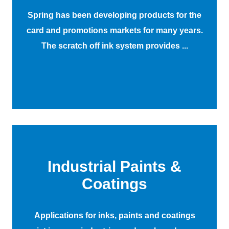
Spring has been developing products for the
card and promotions markets for many years.
The scratch off ink system provides ...
Industrial Paints &
Coatings
Applications for inks, paints and coatings