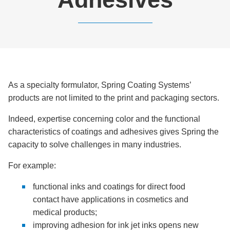
As a specialty formulator, Spring Coating Systems’
products are not limited to the print and packaging sectors.
Indeed, expertise concerning color and the functional
characteristics of coatings and adhesives gives Spring the
capacity to solve challenges in many industries.
For example:
functional inks and coatings for direct food
contact have applications in cosmetics and
medical products;
improving adhesion for ink jet inks opens new