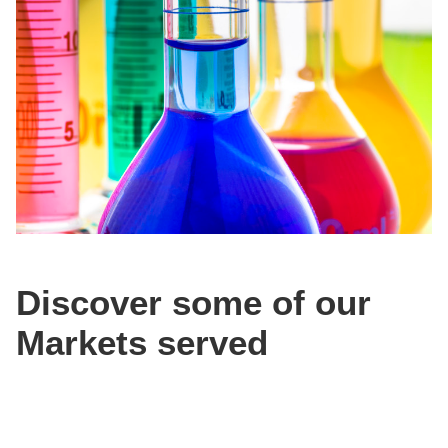
Discover some of our
Markets served