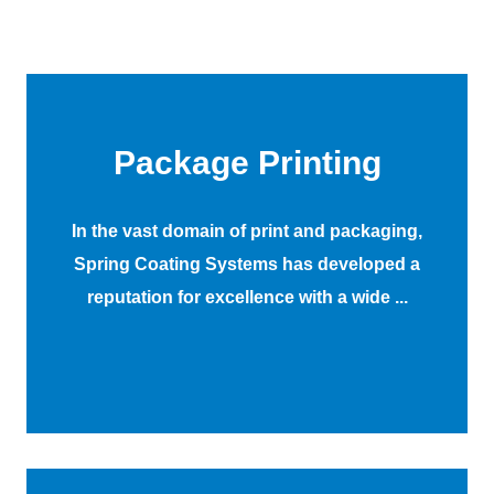
Package Printing
In the vast domain of print and packaging,
Spring Coating Systems has developed a
reputation for excellence with a wide ...