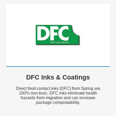
DFC Inks & Coatings
Direct food contact inks (DFC) from Spring are
100% non-toxic. DFC inks eliminate health
hazards from migration and can increase
package compostability.