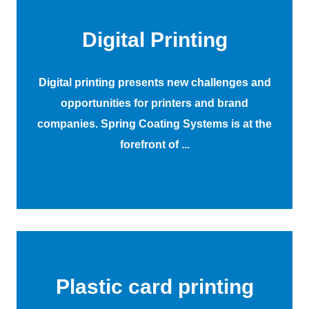
Digital Printing
Digital printing presents new challenges and
opportunities for printers and brand
companies. Spring Coating Systems is at the
forefront of ...
Plastic card printing