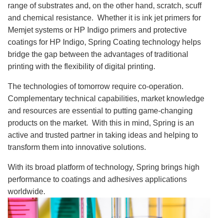
range of substrates and, on the other hand, scratch, scuff
and chemical resistance. Whether it is ink jet primers for
Memjet systems or HP Indigo primers and protective
coatings for HP Indigo, Spring Coating technology helps
bridge the gap between the advantages of traditional
printing with the flexibility of digital printing.
The technologies of tomorrow require co-operation.
Complementary technical capabilities, market knowledge
and resources are essential to putting game-changing
products on the market. With this in mind, Spring is an
active and trusted partner in taking ideas and helping to
transform them into innovative solutions.
With its broad platform of technology, Spring brings high
performance to coatings and adhesives applications
worldwide.