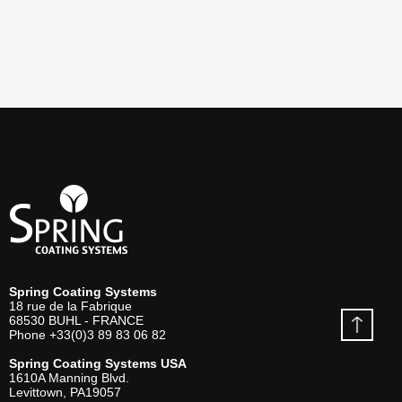
Spring Coating Systems
18 rue de la Fabrique
68530
BUHL - FRANCE
Phone
+33(0)3 89 83 06 82
Spring Coating Systems USA
1610A Manning Blvd.
Levittown, PA
19057