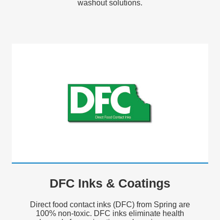
washout solutions.
DFC Inks & Coatings
Direct food contact inks (DFC) from Spring are
100% non-toxic. DFC inks eliminate health