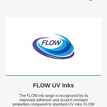
FLOW UV Inks
The FLOW ink range is recognized for its
improved adhesion and scratch resistant
properties compared to standard UV inks. FLOW