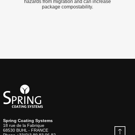
hazards from migration and can increase
package compostability.
Spring Coating Systems
18 rue de la Fabrique
68530
BUHL - FRANCE
Phone
+33(0)3 89 83 06 82