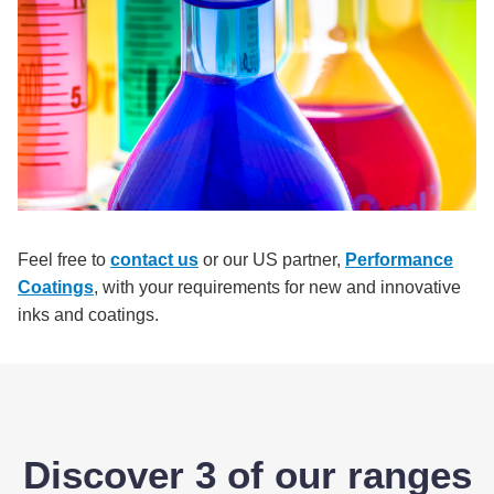
Feel free to
contact us
or our US partner,
Performance
Coatings
, with your requirements for new and innovative
inks and coatings.
Discover 3 of our ranges