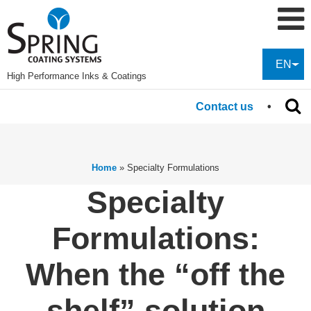
EN
High Performance Inks & Coatings
Contact us
Home
»
Specialty Formulations
Specialty
Formulations:
When the “off the
shelf” solution