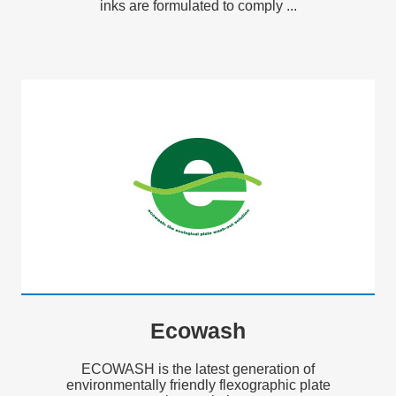
inks are formulated to comply ...
Ecowash
ECOWASH is the latest generation of
environmentally friendly flexographic plate