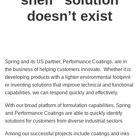
doesn’t exist
Spring and its US partner, Performance Coatings, are in
the business of helping customers innovate. Whether it is
developing products with a lighter environmental footprint
or inventing solutions that improve technical and functional
capabilities, we can respond quickly and effectively.
With our broad platform of formulation capabilities, Spring
and Performance Coatings are able to quickly identify
solutions for customers from diverse industrial sectors.
Among our successful projects include coatings and inks