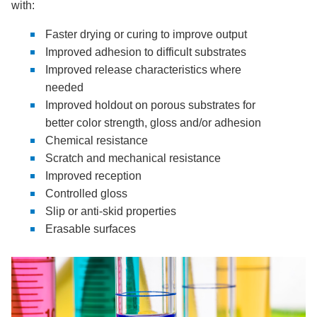
with:
Faster drying or curing to improve output
Improved adhesion to difficult substrates
Improved release characteristics where
needed
Improved holdout on porous substrates for
better color strength, gloss and/or adhesion
Chemical resistance
Scratch and mechanical resistance
Improved reception
Controlled gloss
Slip or anti-skid properties
Erasable surfaces