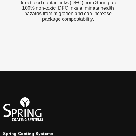
Direct food contact inks (DFC) from Spring are
100% non-toxic. DFC inks eliminate health
hazards from migration and can increase
package compostability.
Spring Coating Systems