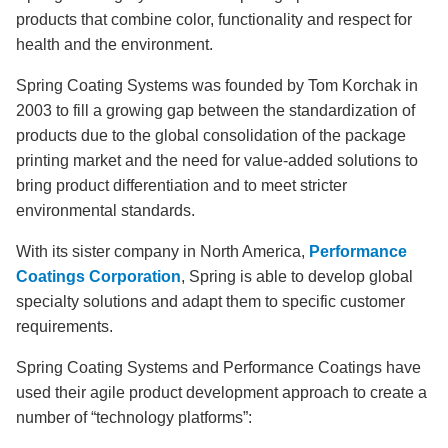
products that combine color, functionality and respect for
health and the environment.
Spring Coating Systems was founded by Tom Korchak in
2003 to fill a growing gap between the standardization of
products due to the global consolidation of the package
printing market and the need for value-added solutions to
bring product differentiation and to meet stricter
environmental standards.
With its sister company in North America,
Performance
Coatings Corporation
, Spring is able to develop global
specialty solutions and adapt them to specific customer
requirements.
Spring Coating Systems and Performance Coatings have
used their agile product development approach to create a
number of “technology platforms”: