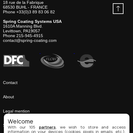
18 rue de la Fabrique
68530
BUHL - FRANCE
Phone
+33(0)3 89 83 06 82
Spring Coating Systems USA
1610A Manning Blvd.
Levittown, PA
19057
Phone
215-945-4915
contact@spring-coating.com
Contact
About
Legal mention
Welcome
Sitemap
With our 105
partners
, we wish to store and access
information on your devices (cookies, pixels in emails, etc.),