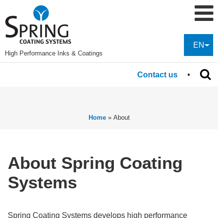
EN
High Performance Inks & Coatings
Contact us
Home
»
About
About Spring Coating
Systems
Spring Coating Systems develops high performance