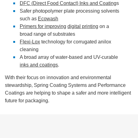
DFC (Direct Food Contact) Inks and Coating
s
Safer photopolymer plate processing solvents
such as
Ecowash
Primers for improving
digital printing
on a
broad range of substrates
Flexi-Lox
technology for corrugated anilox
cleaning
A broad array of water-based and UV-curable
inks and coatings
.
With their focus on innovation and environmental
stewardship, Spring Coating Systems and Performance
Coatings are helping to shape a safer and more intelligent
future for packaging.