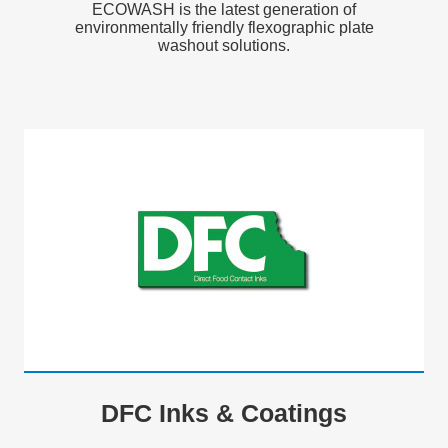
ECOWASH is the latest generation of
environmentally friendly flexographic plate
washout solutions.
DFC Inks & Coatings