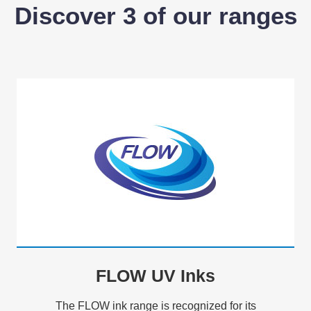
Discover 3 of our ranges
FLOW UV Inks
The FLOW ink range is recognized for its