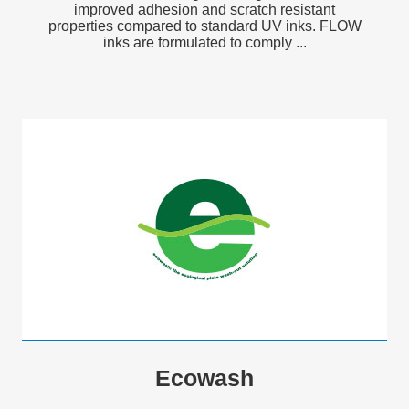
improved adhesion and scratch resistant
properties compared to standard UV inks. FLOW
inks are formulated to comply ...
Ecowash