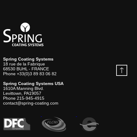
Spring Coating Systems
18 rue de la Fabrique
68530
BUHL - FRANCE
Phone
+33(0)3 89 83 06 82
Spring Coating Systems USA
1610A Manning Blvd.
Levittown, PA
19057
Phone
215-945-4915
contact@spring-coating.com