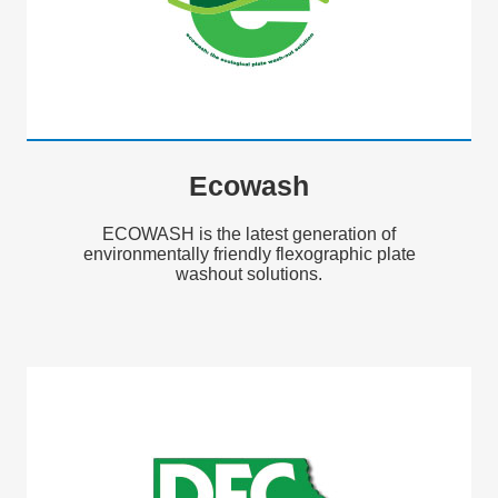
Ecowash
ECOWASH is the latest generation of
environmentally friendly flexographic plate
washout solutions.