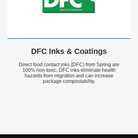
DFC Inks & Coatings
Direct food contact inks (DFC) from Spring are
100% non-toxic. DFC inks eliminate health
hazards from migration and can increase
package compostability.