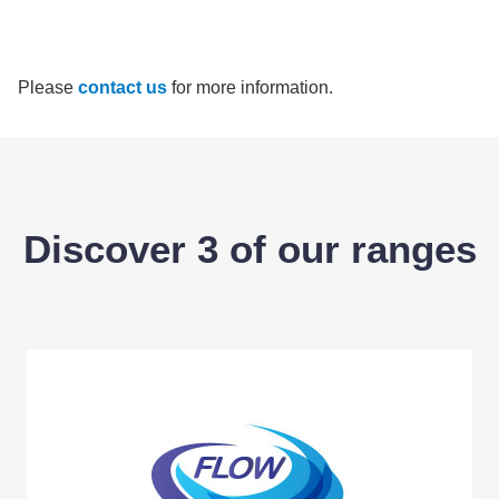
Please
contact us
for more information.
Discover 3 of our ranges