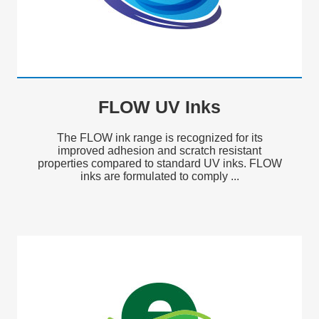
FLOW UV Inks
The FLOW ink range is recognized for its
improved adhesion and scratch resistant
properties compared to standard UV inks. FLOW
inks are formulated to comply ...