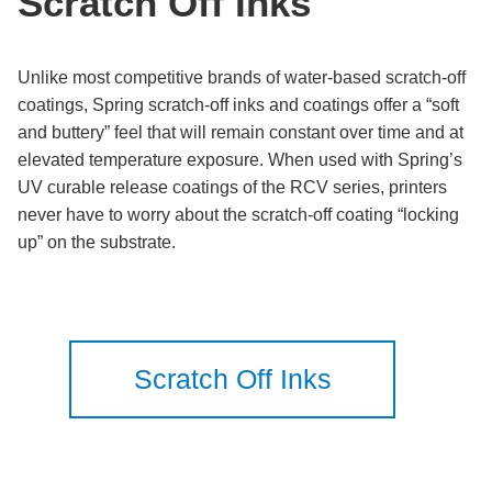
Scratch Off Inks
Unlike most competitive brands of water-based scratch-off
coatings, Spring scratch-off inks and coatings offer a “soft
and buttery” feel that will remain constant over time and at
elevated temperature exposure. When used with Spring’s
UV curable release coatings of the RCV series, printers
never have to worry about the scratch-off coating “locking
up” on the substrate.
Scratch Off Inks