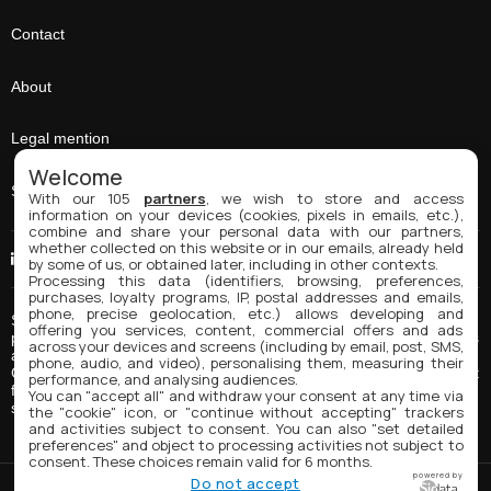
Contact
About
Legal mention
Welcome
Sitemap
With our 105
partners
, we wish to store and access
information on your devices (cookies, pixels in emails, etc.),
combine and share your personal data with our partners,
whether collected on this website or in our emails, already held
Linkedin
by some of us, or obtained later, including in other contexts.
Processing this data (identifiers, browsing, preferences,
purchases, loyalty programs, IP, postal addresses and emails,
phone, precise geolocation, etc.) allows developing and
Spring Coating Systems is a manufacturer of inks, coatings and
offering you services, content, commercial offers and ads
paints for industrial and package printing applications. Our products
across your devices and screens (including by email, post, SMS,
are often tailor-made and adapted to our clients' needs. Spring
phone, audio, and video), personalising them, measuring their
Coating's main products for package printing include UV inks, direct
performance, and analysing audiences.
food contact inks, water-based inks and specialty inks such as
You can "accept all" and withdraw your consent at any time via
scratch-off inks, etc.
the "cookie" icon, or "continue without accepting" trackers
and activities subject to consent. You can also "set detailed
preferences" and object to processing activities not subject to
consent. These choices remain valid for 6 months.
powered by
Do not accept