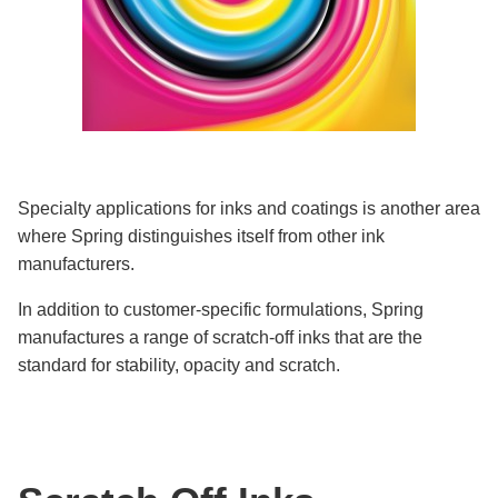
Specialty applications for inks and coatings is another area
where Spring distinguishes itself from other ink
manufacturers.
In addition to customer-specific formulations, Spring
manufactures a range of scratch-off inks that are the
standard for stability, opacity and scratch.