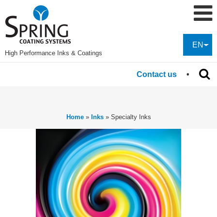
EN
High Performance Inks & Coatings
Contact us
Home
»
Inks
»
Specialty Inks