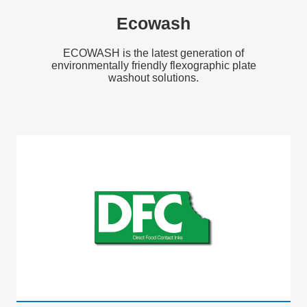
Ecowash
ECOWASH is the latest generation of
environmentally friendly flexographic plate
washout solutions.