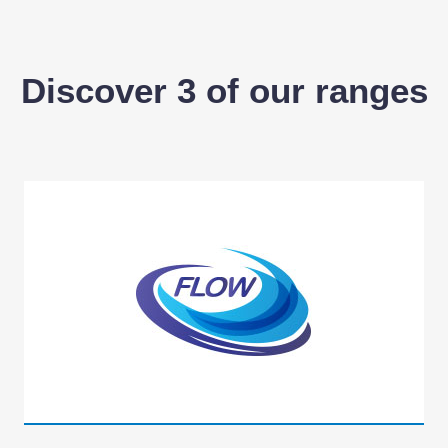
Discover 3 of our ranges