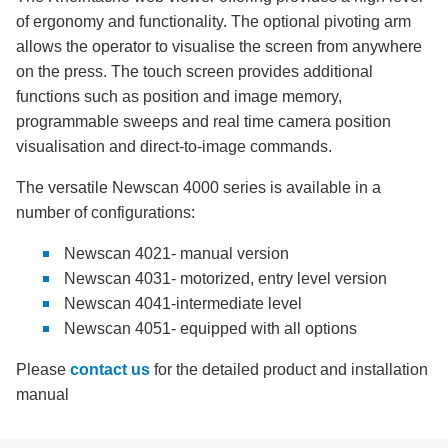
of ergonomy and functionality. The optional pivoting arm
allows the operator to visualise the screen from anywhere
on the press. The touch screen provides additional
functions such as position and image memory,
programmable sweeps and real time camera position
visualisation and direct-to-image commands.
The versatile Newscan 4000 series is available in a
number of configurations:
Newscan 4021- manual version
Newscan 4031- motorized, entry level version
Newscan 4041-intermediate level
Newscan 4051- equipped with all options
Please
contact us
for the detailed product and installation
manual