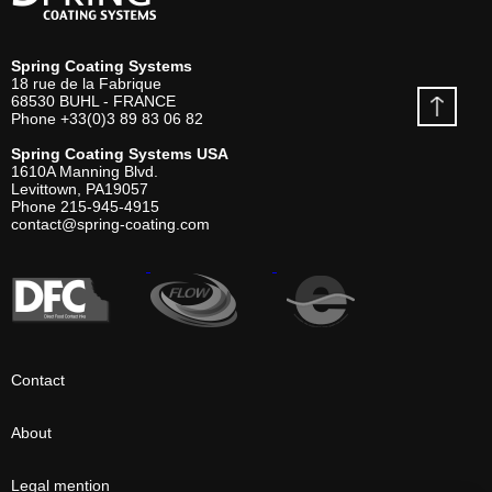
Spring Coating Systems
18 rue de la Fabrique
68530
BUHL - FRANCE
Phone
+33(0)3 89 83 06 82
Spring Coating Systems USA
1610A Manning Blvd.
Levittown, PA
19057
Phone
215-945-4915
contact@spring-coating.com
Contact
About
Legal mention