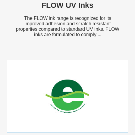
FLOW UV Inks
The FLOW ink range is recognized for its
improved adhesion and scratch resistant
properties compared to standard UV inks. FLOW
inks are formulated to comply ...