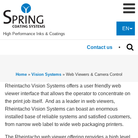
EN
High Performance Inks & Coatings
Contact us
Home
»
Vision Systems
»
Web Viewers & Camera Control
Rheintacho Vision Systems offers a user friendly web
viewer interface that allows the operator to concentrate on
the print job itself. And as a leader in web viewers,
Rheintacho Vision Systems can boast an enormous
installed base of reliable systems and satisfied customers,
from narrow web label to wide web packaging printers.
The Rheintacho web viewer offering provides a high level