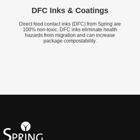
DFC Inks & Coatings
Direct food contact inks (DFC) from Spring are
100% non-toxic. DFC inks eliminate health
hazards from migration and can increase
package compostability.